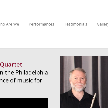
ho Are We
Performances
Testimonials
Galler
 Quartet
in the Philadelphia
nce of music for