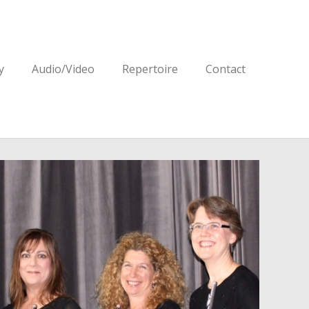
y
Audio/Video
Repertoire
Contact