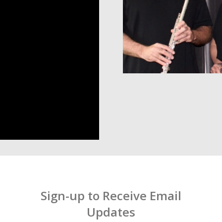
Sign-up to Receive Email
Updates