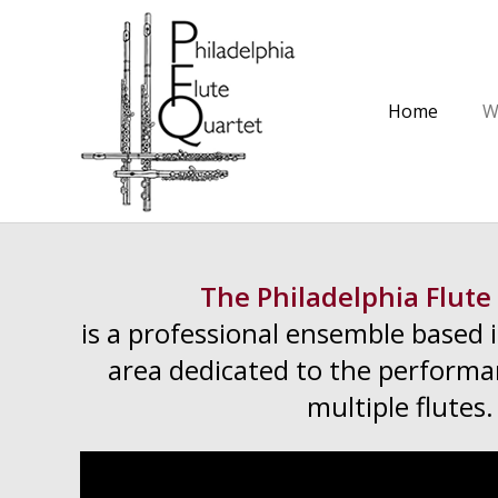
Home
W
The Philadelphia Flute
is a professional ensemble based 
area dedicated to the performa
multiple flutes.