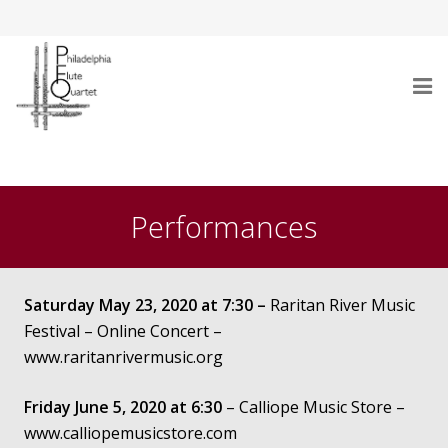
Home
Who Are We
Performances
Performances
Testimonials
Saturday May 23, 2020 at 7:30 –
Raritan River Music
Festival – Online Concert –
Gallery
www.raritanrivermusic.org
Audio/Video
Friday June 5, 2020 at 6:30
– Calliope Music Store –
www.calliopemusicstore.com
Repertoire