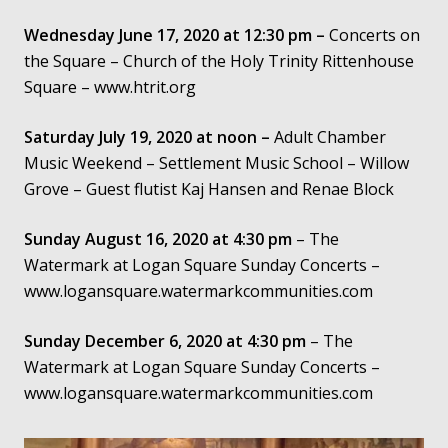
Wednesday June 17, 2020 at 12:30 pm –
Concerts on
Contact
the Square – Church of the Holy Trinity Rittenhouse
Square – www.htrit.org
Saturday July 19, 2020 at noon –
Adult Chamber
Music Weekend – Settlement Music School – Willow
Grove – Guest flutist Kaj Hansen and Renae Block
Sunday August 16, 2020 at 4:30 pm
– The
Watermark at Logan Square Sunday Concerts –
www.logansquare.watermarkcommunities.com
Sunday December 6, 2020 at 4:30
pm
– The
Watermark at Logan Square Sunday Concerts –
www.logansquare.watermarkcommunities.com