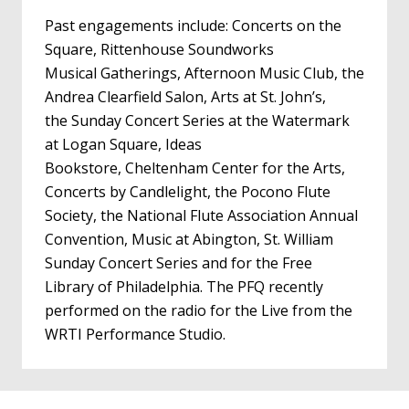
Past engagements include: Concerts on the
Square, Rittenhouse Soundworks
Musical Gatherings, Afternoon Music Club, the
Andrea Clearfield Salon, Arts at St. John’s,
the Sunday Concert Series at the Watermark
at Logan Square, Ideas
Bookstore, Cheltenham Center for the Arts,
Concerts by Candlelight, the Pocono Flute
Society, the National Flute Association Annual
Convention, Music at Abington, St. William
Sunday Concert Series and for the Free
Library of Philadelphia. The PFQ recently
performed on the radio for the Live from the
WRTI Performance Studio.