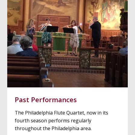
Past Performances
The Philadelphia Flute Quartet, now in its
fourth season performs regularly
throughout the Philadelphia area.