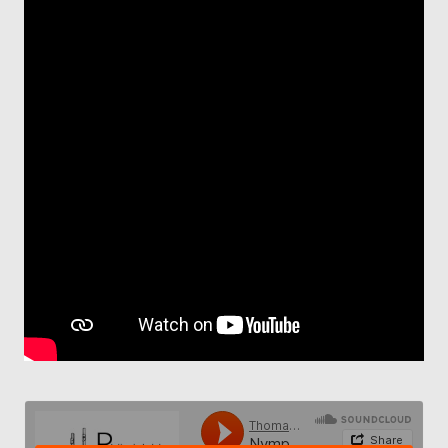
Contact