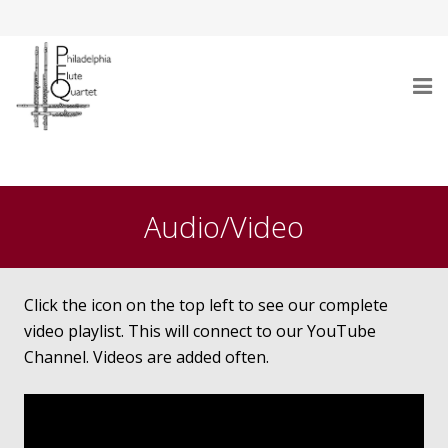
Home
Who Are We
Audio/Video
Performances
Testimonials
Click the icon on the top left to see our complete
video playlist. This will connect to our YouTube
Gallery
Channel. Videos are added often.
Audio/Video
Repertoire