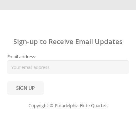
Contact
Sign-up to Receive Email Updates
Email address:
Copyright © Philadelphia Flute Quartet.