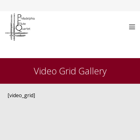
Home
Who Are We
Video Grid Gallery
Performances
Testimonials
[video_grid]
Gallery
Audio/Video
Repertoire